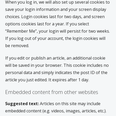
When you log in, we will also set up several cookies to
save your login information and your screen display
choices. Login cookies last for two days, and screen
options cookies last for a year. If you select
“Remember Me”, your login will persist for two weeks.
If you log out of your account, the login cookies will
be removed.
If you edit or publish an article, an additional cookie
will be saved in your browser. This cookie includes no
personal data and simply indicates the post ID of the
article you just edited. It expires after 1 day.
Embedded content from other websites
Suggested text:
Articles on this site may include
embedded content (e.g. videos, images, articles, etc.).