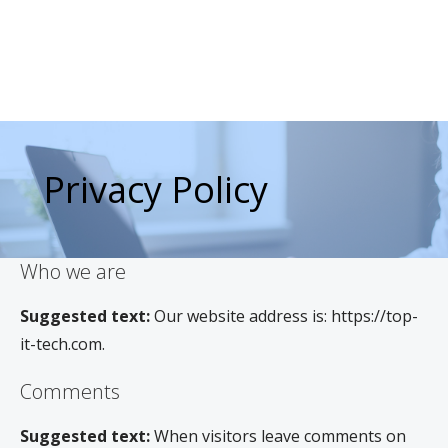
Privacy Policy
Who we are
Suggested text:
Our website address is: https://top-
it-tech.com.
Comments
Suggested text:
When visitors leave comments on