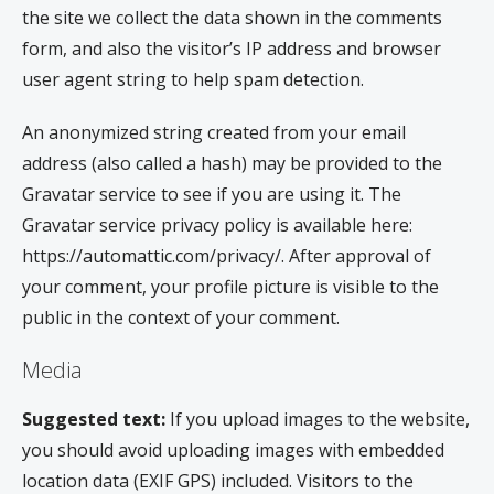
the site we collect the data shown in the comments
form, and also the visitor’s IP address and browser
user agent string to help spam detection.
An anonymized string created from your email
address (also called a hash) may be provided to the
Gravatar service to see if you are using it. The
Gravatar service privacy policy is available here:
https://automattic.com/privacy/. After approval of
your comment, your profile picture is visible to the
public in the context of your comment.
Media
Suggested text:
If you upload images to the website,
you should avoid uploading images with embedded
location data (EXIF GPS) included. Visitors to the