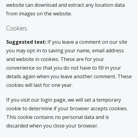
website can download and extract any location data
from images on the website.
Cookies
Suggested text:
If you leave a comment on our site
you may opt-in to saving your name, email address
and website in cookies. These are for your
convenience so that you do not have to fill in your
details again when you leave another comment. These
cookies will last for one year.
If you visit our login page, we will set a temporary
cookie to determine if your browser accepts cookies.
This cookie contains no personal data and is
discarded when you close your browser.