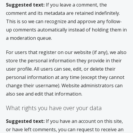
Suggested text:
If you leave a comment, the
comment and its metadata are retained indefinitely.
This is so we can recognize and approve any follow-
up comments automatically instead of holding them in
a moderation queue.
For users that register on our website (if any), we also
store the personal information they provide in their
user profile. All users can see, edit, or delete their
personal information at any time (except they cannot
change their username). Website administrators can
also see and edit that information.
What rights you have over your data
Suggested text:
If you have an account on this site,
or have left comments, you can request to receive an