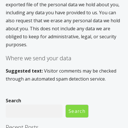
exported file of the personal data we hold about you,
including any data you have provided to us. You can
also request that we erase any personal data we hold
about you. This does not include any data we are
obliged to keep for administrative, legal, or security
purposes.
Where we send your data
Suggested text:
Visitor comments may be checked
through an automated spam detection service.
Search
Search
Recent Posts