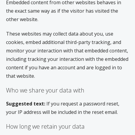
Embedded content from other websites behaves in
the exact same way as if the visitor has visited the
other website.
These websites may collect data about you, use
cookies, embed additional third-party tracking, and
monitor your interaction with that embedded content,
including tracking your interaction with the embedded
content if you have an account and are logged in to
that website.
Who we share your data with
Suggested text:
If you request a password reset,
your IP address will be included in the reset email.
How long we retain your data